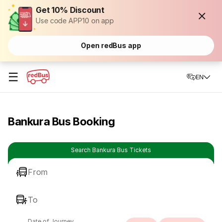
Get 10% Discount
Use code APP10 on app
Open redBus app
☰
EN
Bankura Bus Booking
Search Bankura Bus Tickets
From
To
Date of Journey