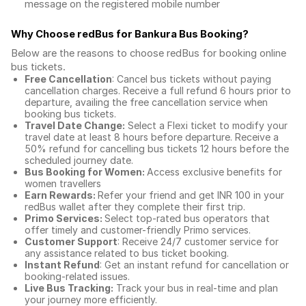
message on the registered mobile number
Why Choose redBus for
Bankura Bus Booking
?
Below are the reasons to choose redBus for booking
online
bus tickets
.
Free Cancellation
: Cancel bus tickets without paying
cancellation charges. Receive a full refund 6 hours prior to
departure, availing the free cancellation service when
booking bus tickets.
Travel Date Change:
Select a Flexi ticket to modify your
travel date at least 8 hours before departure. Receive a
50% refund for cancelling bus tickets 12 hours before the
scheduled journey date.
Bus Booking for Women:
Access exclusive benefits for
women travellers
Earn Rewards:
Refer your friend and get INR 100 in your
redBus wallet after they complete their first trip.
Primo Services:
Select top-rated bus operators that
offer timely and customer-friendly Primo services.
Customer Support
: Receive 24/7 customer service for
any assistance related to
bus ticket booking.
Instant Refund
: Get an instant refund for cancellation or
booking-related issues.
Live Bus Tracking:
Track your bus in real-time and plan
your journey more efficiently.