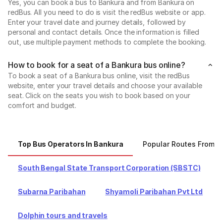
Yes, you can book a bus to Bankura and from Bankura on
redBus. All you need to do is visit the redBus website or app.
Enter your travel date and journey details, followed by
personal and contact details. Once the information is filled
out, use multiple payment methods to complete the booking.
How to book for a seat of a Bankura bus online?
To book a seat of a Bankura bus online, visit the redBus
website, enter your travel details and choose your available
seat. Click on the seats you wish to book based on your
comfort and budget.
Top Bus Operators In Bankura
Popular Routes From 
South Bengal State Transport Corporation (SBSTC)
Subarna Paribahan
Shyamoli Paribahan Pvt Ltd
Dolphin tours and travels