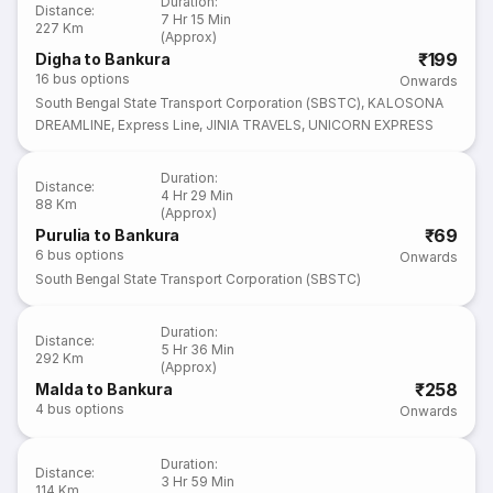
Duration
:
Distance
:
7 Hr 15 Min
227 Km
(Approx)
₹199
Digha to Bankura
16
bus options
Onwards
South Bengal State Transport Corporation (SBSTC)
,
KALOSONA
DREAMLINE
,
Express Line
,
JINIA TRAVELS
,
UNICORN EXPRESS
Duration
:
Distance
:
4 Hr 29 Min
88 Km
(Approx)
₹69
Purulia to Bankura
6
bus options
Onwards
South Bengal State Transport Corporation (SBSTC)
Duration
:
Distance
:
5 Hr 36 Min
292 Km
(Approx)
₹258
Malda to Bankura
4
bus options
Onwards
Duration
:
Distance
:
3 Hr 59 Min
114 Km