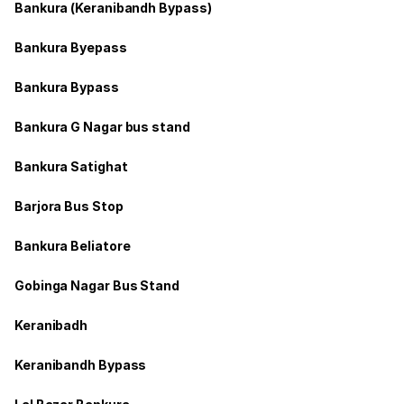
Bankura (Keranibandh Bypass)
Bankura Byepass
Bankura Bypass
Bankura G Nagar bus stand
Bankura Satighat
Barjora Bus Stop
Bankura Beliatore
Gobinga Nagar Bus Stand
Keranibadh
Keranibandh Bypass