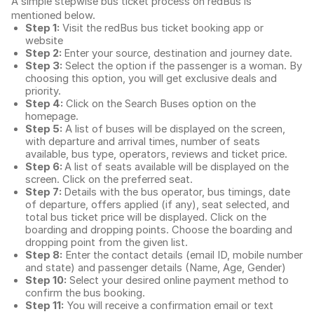
A simple stepwise bus ticket process on redBus is
mentioned below.
Step 1:
Visit the redBus
bus ticket booking app
or
website
Step 2:
Enter your source, destination and journey date.
Step 3:
Select the option if the passenger is a woman. By
choosing this option, you will get exclusive deals and
priority.
Step 4:
Click on the Search Buses option on the
homepage.
Step 5:
A list of buses will be displayed on the screen,
with departure and arrival times, number of seats
available, bus type, operators, reviews and ticket price.
Step 6:
A list of seats available will be displayed on the
screen. Click on the preferred seat.
Step 7:
Details with the bus operator, bus timings, date
of departure, offers applied (if any), seat selected, and
total
bus ticket price
will be displayed. Click on the
boarding and dropping points. Choose the boarding and
dropping point from the given list.
Step 8:
Enter the contact details (email ID, mobile number
and state) and passenger details (Name, Age, Gender)
Step 10:
Select your desired online payment method to
confirm the bus booking.
Step 11:
You will receive a confirmation email or text