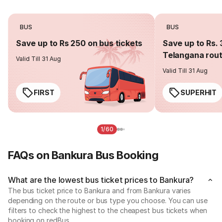
BUS
BUS
Save up to Rs 250 on bus tickets
Save up to Rs. 
Telangana rou
Valid Till 31 Aug
Valid Till 31 Aug
FIRST
SUPERHIT
1/60
FAQs on Bankura Bus Booking
What are the lowest bus ticket prices to Bankura?
The bus ticket price to Bankura and from Bankura varies
depending on the route or bus type you choose. You can use
filters to check the highest to the cheapest bus tickets when
booking on redBus.