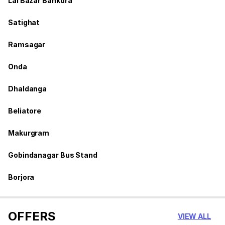
Lal Bazar Bankura
Satighat
Ramsagar
Onda
Dhaldanga
Beliatore
Makurgram
Gobindanagar Bus Stand
Borjora
OFFERS
VIEW ALL