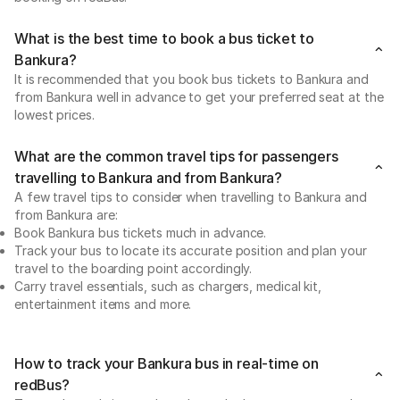
What is the best time to book a bus ticket to
Bankura?
It is recommended that you book bus tickets to Bankura and
from Bankura well in advance to get your preferred seat at the
lowest prices.
What are the common travel tips for passengers
travelling to Bankura and from Bankura?
A few travel tips to consider when travelling to Bankura and
from Bankura are:
Book Bankura bus tickets much in advance.
Track your bus to locate its accurate position and plan your
travel to the boarding point accordingly.
Carry travel essentials, such as chargers, medical kit,
entertainment items and more.
How to track your Bankura bus in real-time on
redBus?