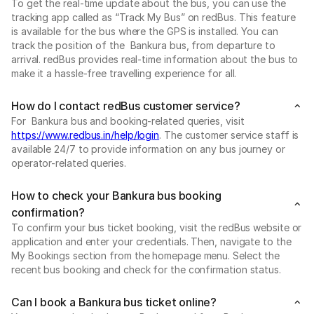
To get the real-time update about the bus, you can use the
tracking app called as “Track My Bus” on redBus. This feature
is available for the bus where the GPS is installed. You can
track the position of the Bankura bus, from departure to
arrival. redBus provides real-time information about the bus to
make it a hassle-free travelling experience for all.
How do I contact redBus customer service?
For Bankura bus and booking-related queries, visit
https://www.redbus.in/help/login
. The customer service staff is
available 24/7 to provide information on any bus journey or
operator-related queries.
How to check your Bankura bus booking
confirmation?
To confirm your bus ticket booking, visit the redBus website or
application and enter your credentials. Then, navigate to the
My Bookings section from the homepage menu. Select the
recent bus booking and check for the confirmation status.
Can I book a Bankura bus ticket online?