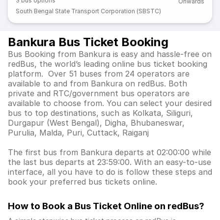
3
bus options
Onwards
South Bengal State Transport Corporation (SBSTC)
Bankura Bus Ticket Booking
Bus Booking from Bankura is easy and hassle-free on
redBus, the world’s leading online bus ticket booking
platform. Over 51 buses from 24 operators are
available to and from Bankura on redBus. Both
private and RTC/government bus operators are
available to choose from. You can select your desired
bus to top destinations, such as Kolkata, Siliguri,
Durgapur (West Bengal), Digha, Bhubaneswar,
Purulia, Malda, Puri, Cuttack, Raiganj
The first bus from Bankura departs at 02:00:00 while
the last bus departs at 23:59:00. With an easy-to-use
interface, all you have to do is follow these steps and
book your preferred bus tickets online.
How to Book a Bus Ticket Online
on redBus?