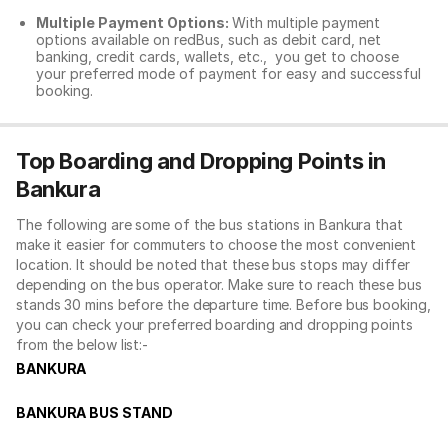
Multiple Payment Options:
With multiple payment
options available on redBus, such as debit card, net
banking, credit cards, wallets, etc., you get to choose
your preferred mode of payment for easy and successful
booking.
Top Boarding and Dropping Points in
Bankura
The following are some of the bus stations in Bankura that
make it easier for commuters to choose the most convenient
location. It should be noted that these bus stops may differ
depending on the bus operator. Make sure to reach these bus
stands 30 mins before the departure time. Before bus booking,
you can check your preferred boarding and dropping points
from the below list:-
BANKURA
BANKURA BUS STAND