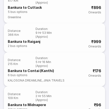
417 Km
(Approx)
₹896
Bankura to Cuttack
5
bus options
Onwards
Greenline
Duration
:
Distance
:
9 Hr 53 Min
366 Km
(Approx)
₹999
Bankura to Raiganj
2
bus options
Onwards
Duration
:
Distance
:
5 Hr 16 Min
215 Km
(Approx)
₹176
Bankura to Contai (Kanthi)
6
bus options
Onwards
KALOSONA DREAMLINE
,
JINIA TRAVELS
Duration
:
Distance
:
2 Hr 55 Min
109 Km
(Approx)
₹96
Bankura to Midnapore