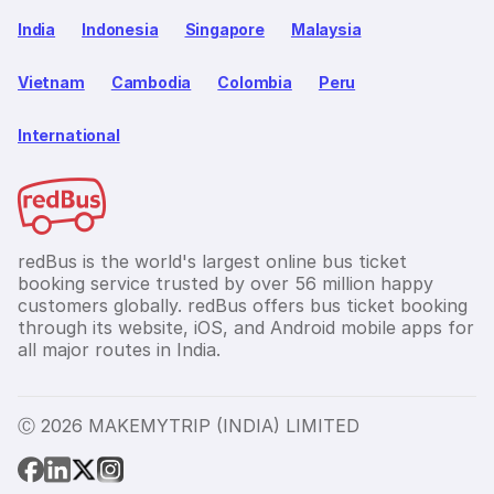
India
Indonesia
Singapore
Malaysia
Vietnam
Cambodia
Colombia
Peru
International
redBus is the world's largest online bus ticket
booking service trusted by over 56 million happy
customers globally. redBus offers bus ticket booking
through its website, iOS, and Android mobile apps for
all major routes in India.
Ⓒ 2026 MAKEMYTRIP (INDIA) LIMITED