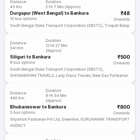
Distance
:
Duration
:
45 Km
2 Hr 7 Min (Approx)
₹48
Durgapur (West Bengal) to Bankura
10
bus options
Onwards
South Bengal State Transport Corporation (SBSTC)
,
Tirupati Balaji
Duration
:
Distance
:
12 Hr 27 Min
541 Km
(Approx)
₹500
Siliguri to Bankura
8
bus options
Onwards
South Bengal State Transport Corporation (SBSTC)
,
SHIVNARAYAN TRAVELS
,
Lady Diana Travels
,
New Das Paribahan
Duration
:
Distance
:
9 Hr 54 Min
440 Km
(Approx)
₹800
Bhubaneswar to Bankura
5
bus options
Onwards
Shyamoli Paribahan Pvt Ltd
,
Greenline
,
GURUNANAK TRANSPORT
AGENCY