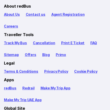
About redBus
About Us
Contact us
Agent Registration
Careers
Traveller Tools
Track My Bus
Cancellation
Print E Ticket
FAQ
Sitemap
Offers
Blog
Primo
Legal
Terms & Conditions
Privacy Policy
Cookie Policy
Apps
redBus
Redrail
Make My Trip App
Make My Trip UAE App
Global Site