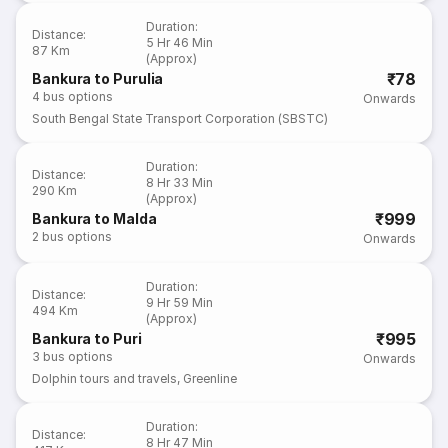
Duration
:
Distance
:
5 Hr 46 Min
87 Km
(Approx)
₹78
Bankura to Purulia
4
bus options
Onwards
South Bengal State Transport Corporation (SBSTC)
Duration
:
Distance
:
8 Hr 33 Min
290 Km
(Approx)
₹999
Bankura to Malda
2
bus options
Onwards
Duration
:
Distance
:
9 Hr 59 Min
494 Km
(Approx)
₹995
Bankura to Puri
3
bus options
Onwards
Dolphin tours and travels
,
Greenline
Duration
:
Distance
:
8 Hr 47 Min