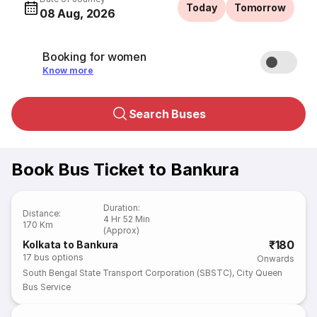
Today
Tomorrow
08 Aug, 2026
Booking for women
Know more
Search Buses
Book Bus Ticket to Bankura
Duration
:
Distance
:
4 Hr 52 Min
170 Km
(Approx)
₹180
Kolkata to Bankura
17
bus options
Onwards
South Bengal State Transport Corporation (SBSTC)
,
City Queen
Bus Service