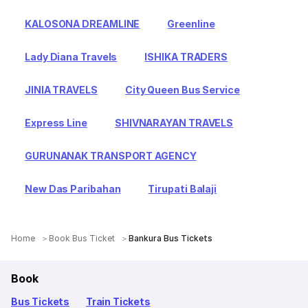
KALOSONA DREAMLINE
Greenline
Lady Diana Travels
ISHIKA TRADERS
JINIA TRAVELS
City Queen Bus Service
Express Line
SHIVNARAYAN TRAVELS
GURUNANAK TRANSPORT AGENCY
New Das Paribahan
Tirupati Balaji
Home
Book Bus Ticket
Bankura Bus Tickets
Book
Bus Tickets
Train Tickets