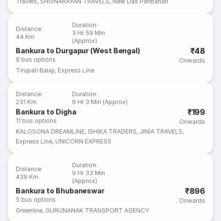
Travels
,
SHIVNARAYAN TRAVELS
,
New Das Paribahan
Duration
:
Distance
:
3 Hr 59 Min
44 Km
(Approx)
₹48
Bankura to Durgapur (West Bengal)
9
bus options
Onwards
Tirupati Balaji
,
Express Line
Distance
:
Duration
:
231 Km
6 Hr 3 Min (Approx)
₹199
Bankura to Digha
11
bus options
Onwards
KALOSONA DREAMLINE
,
ISHIKA TRADERS
,
JINIA TRAVELS
,
Express Line
,
UNICORN EXPRESS
Duration
:
Distance
:
9 Hr 33 Min
439 Km
(Approx)
₹896
Bankura to Bhubaneswar
5
bus options
Onwards
Greenline
,
GURUNANAK TRANSPORT AGENCY