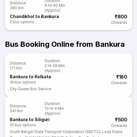
Duration
:
Distance
:
8 Hr 40 Min
380 Km
(Approx)
₹800
Chandikhol to Bankura
2
bus options
Onwards
Bus Booking Online from Bankura
Duration
:
Distance
:
2 Hr 56 Min
171 Km
(Approx)
₹180
Bankura to Kolkata
16
bus options
Onwards
City Queen Bus Service
Duration
:
Distance
:
13 Hr 4 Min
541 Km
(Approx)
₹500
Bankura to Siliguri
10
bus options
Onwards
South Bengal State Transport Corporation (SBSTC)
,
Lady Diana