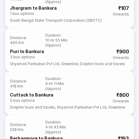
(Approx)
₹107
Jhargram to Bankura
1
bus options
Onwards
South Bengal State Transport Corporation (SBSTC)
Duration
:
Distance
:
10 Hr 55 Min
495 Km
(Approx)
₹900
Puri to Bankura
3
bus options
Onwards
Shyamoli Paribahan Pvt Ltd
,
Greenline
,
Dolphin tours and travels
Duration
:
Distance
:
9 Hr 11 Min
418 Km
(Approx)
₹800
Cuttack to Bankura
5
bus options
Onwards
Dolphin tours and travels
,
Shyamoli Paribahan Pvt Ltd
,
Greenline
Duration
:
Distance
:
4 Hr 43 Min
228 Km
(Approx)
₹193
Berhampore to Bankura