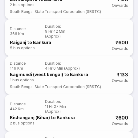
2
bus options
Onwards
South Bengal State Transport Corporation (SBSTC)
Duration
:
Distance
:
9 Hr 42 Min
366 Km
(Approx)
₹600
Raiganj to Bankura
5
bus options
Onwards
Distance
:
Duration
:
149 Km
4 Hr 0 Min (Approx)
₹133
Bagmundi (west bengal) to Bankura
1
bus options
Onwards
South Bengal State Transport Corporation (SBSTC)
Duration
:
Distance
:
11 Hr 27 Min
442 Km
(Approx)
₹600
Kishanganj (Bihar) to Bankura
2
bus options
Onwards