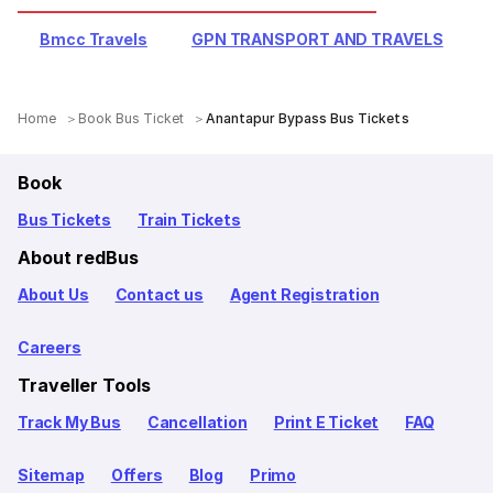
Bmcc Travels
GPN TRANSPORT AND TRAVELS
Home
Book Bus Ticket
Anantapur Bypass Bus Tickets
Book
Bus Tickets
Train Tickets
About redBus
About Us
Contact us
Agent Registration
Careers
Traveller Tools
Track My Bus
Cancellation
Print E Ticket
FAQ
Sitemap
Offers
Blog
Primo