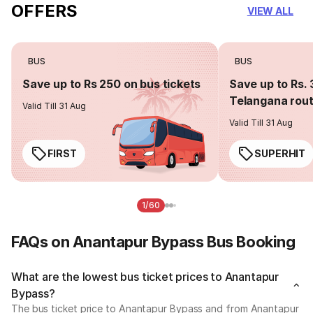
OFFERS
VIEW ALL
BUS
BUS
Save up to Rs 250 on bus tickets
Save up to Rs. 
Telangana rou
Valid Till 31 Aug
Valid Till 31 Aug
FIRST
SUPERHIT
1/60
FAQs on Anantapur Bypass Bus Booking
What are the lowest bus ticket prices to Anantapur
Bypass?
The bus ticket price to Anantapur Bypass and from Anantapur