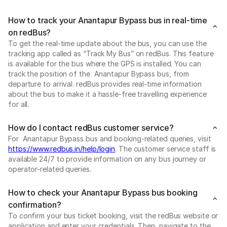
How to track your Anantapur Bypass bus in real-time
on redBus?
To get the real-time update about the bus, you can use the
tracking app called as “Track My Bus” on redBus. This feature
is available for the bus where the GPS is installed. You can
track the position of the Anantapur Bypass bus, from
departure to arrival. redBus provides real-time information
about the bus to make it a hassle-free travelling experience
for all.
How do I contact redBus customer service?
For Anantapur Bypass bus and booking-related queries, visit
https://www.redbus.in/help/login
. The customer service staff is
available 24/7 to provide information on any bus journey or
operator-related queries.
How to check your Anantapur Bypass bus booking
confirmation?
To confirm your bus ticket booking, visit the redBus website or
application and enter your credentials. Then, navigate to the