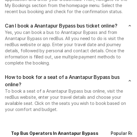
My Bookings section from the homepage menu. Select the
recent bus booking and check for the confirmation status.
Can I book a Anantapur Bypass bus ticket online?
Yes, you can book a bus to Anantapur Bypass and from
Anantapur Bypass on redBus. All you need to do is visit the
redBus website or app. Enter your travel date and journey
details, followed by personal and contact details. Once the
information is filled out, use multiple payment methods to
complete the booking.
How to book for a seat of a Anantapur Bypass bus
online?
To book a seat of a Anantapur Bypass bus online, visit the
redBus website, enter your travel details and choose your
available seat. Click on the seats you wish to book based on
your comfort and budget.
Top Bus Operators In Anantapur Bypass
Popular Rou