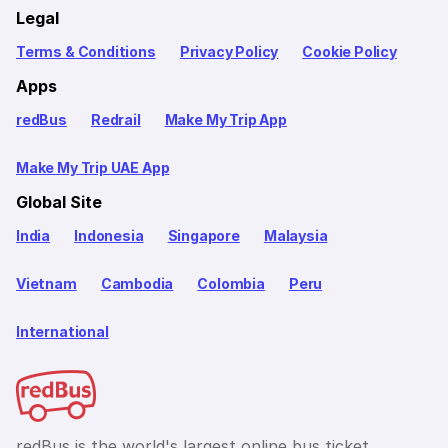
Legal
Terms & Conditions
Privacy Policy
Cookie Policy
Apps
redBus
Redrail
Make My Trip App
Make My Trip UAE App
Global Site
India
Indonesia
Singapore
Malaysia
Vietnam
Cambodia
Colombia
Peru
International
redBus is the world's largest online bus ticket