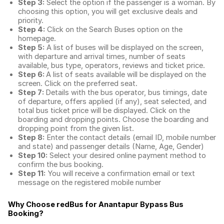
Step 3:
Select the option if the passenger is a woman. By
choosing this option, you will get exclusive deals and
priority.
Step 4:
Click on the Search Buses option on the
homepage.
Step 5:
A list of buses will be displayed on the screen,
with departure and arrival times, number of seats
available, bus type, operators, reviews and ticket price.
Step 6:
A list of seats available will be displayed on the
screen. Click on the preferred seat.
Step 7:
Details with the bus operator, bus timings, date
of departure, offers applied (if any), seat selected, and
total
bus ticket price
will be displayed. Click on the
boarding and dropping points. Choose the boarding and
dropping point from the given list.
Step 8:
Enter the contact details (email ID, mobile number
and state) and passenger details (Name, Age, Gender)
Step 10:
Select your desired online payment method to
confirm the bus booking.
Step 11:
You will receive a confirmation email or text
message on the registered mobile number
Why Choose redBus for
Anantapur Bypass Bus
Booking
?