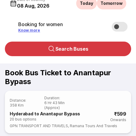
Today
Tomorrow
08 Aug, 2026
Booking for women
Know more
Search Buses
Book Bus Ticket to Anantapur
Bypass
Duration
:
Distance
:
6 Hr 43 Min
358 Km
(Approx)
₹599
Hyderabad to Anantapur Bypass
20
bus options
Onwards
GPN TRANSPORT AND TRAVELS
,
Ramana Tours And Travels