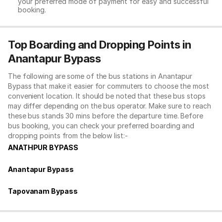
your preferred mode of payment for easy and successful
booking.
Top Boarding and Dropping Points in
Anantapur Bypass
The following are some of the bus stations in Anantapur
Bypass that make it easier for commuters to choose the most
convenient location. It should be noted that these bus stops
may differ depending on the bus operator. Make sure to reach
these bus stands 30 mins before the departure time. Before
bus booking, you can check your preferred boarding and
dropping points from the below list:-
ANATHPUR BYPASS
Anantapur Bypass
Tapovanam Bypass