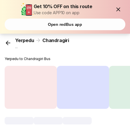
Get 10% OFF on this route
Use code APP10 on app
Open redBus app
Yerpedu
Chandragiri
...
Yerpedu to Chandragiri Bus