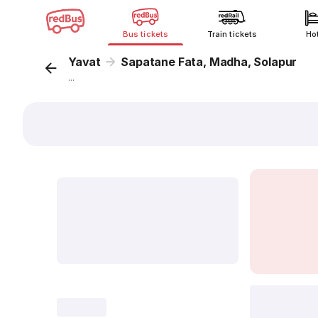
Bus tickets
Train tickets
Ho
Yavat
Sapatane Fata, Madha, Solapur
...