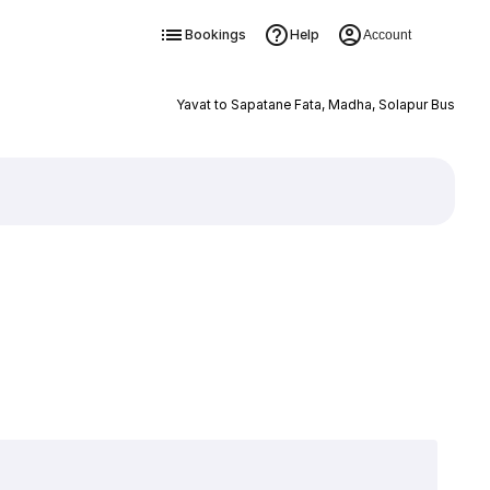
Bookings
Help
Account
Yavat to Sapatane Fata, Madha, Solapur Bus