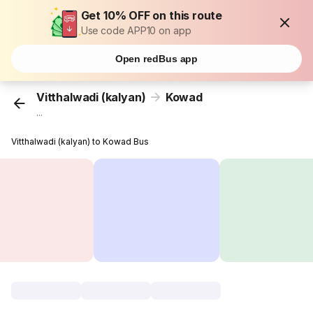
Get 10% OFF on this route
Use code APP10 on app
Open redBus app
Vitthalwadi (kalyan)
Kowad
...
Vitthalwadi (kalyan) to Kowad Bus