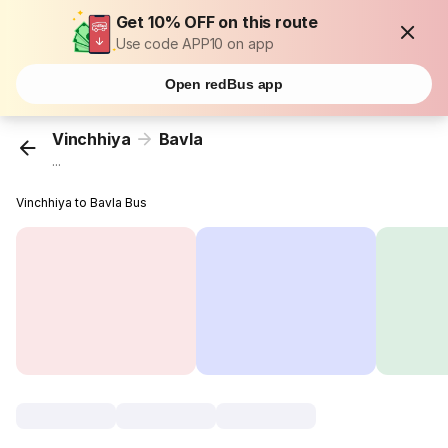
Get 10% OFF on this route
Use code APP10 on app
Open redBus app
Vinchhiya
Bavla
...
Vinchhiya to Bavla Bus