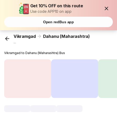
Get 10% OFF on this route
Use code APP10 on app
Open redBus app
Vikramgad
Dahanu (Maharashtra)
...
Vikramgad to Dahanu (Maharashtra) Bus