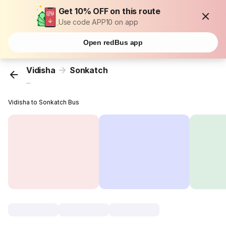
Get 10% OFF on this route
Use code APP10 on app
Open redBus app
Vidisha
Sonkatch
...
Vidisha to Sonkatch Bus