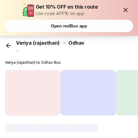
Get 10% OFF on this route
Use code APP10 on app
Open redBus app
Veriya (rajasthan)
Odhav
...
Veriya (rajasthan) to Odhav Bus