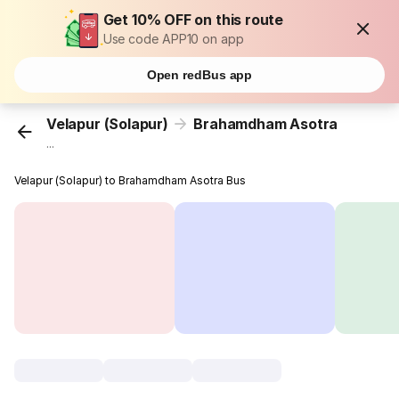
Get 10% OFF on this route
Use code APP10 on app
Open redBus app
Velapur (Solapur)
Brahamdham Asotra
...
Velapur (Solapur) to Brahamdham Asotra Bus