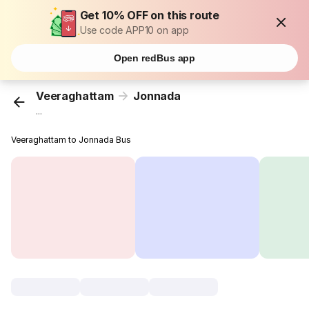
Get 10% OFF on this route
Use code APP10 on app
Open redBus app
Veeraghattam
Jonnada
...
Veeraghattam to Jonnada Bus