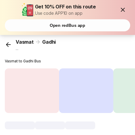
Get 10% OFF on this route
Use code APP10 on app
Open redBus app
Vasmat
Gadhi
...
Vasmat to Gadhi Bus