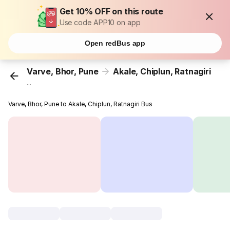
Get 10% OFF on this route
Use code APP10 on app
Open redBus app
Varve, Bhor, Pune
Akale, Chiplun, Ratnagiri
...
Varve, Bhor, Pune to Akale, Chiplun, Ratnagiri Bus