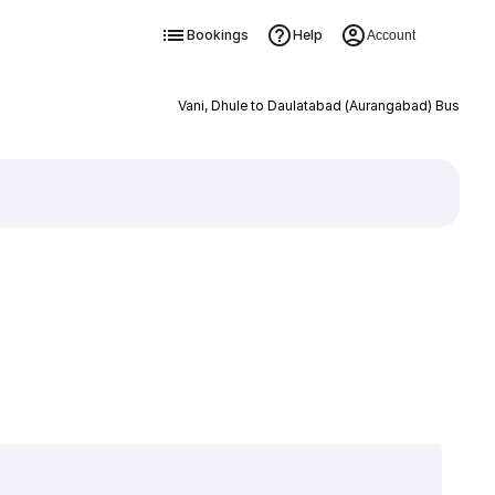
Bookings
Help
Account
Vani, Dhule to Daulatabad (Aurangabad) Bus