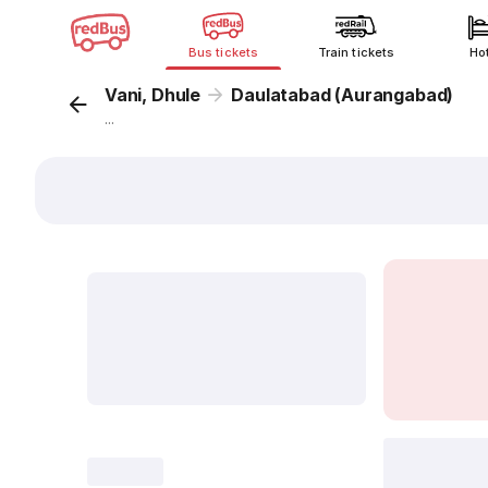
Bus tickets
Train tickets
Ho
Vani, Dhule
Daulatabad (Aurangabad)
...