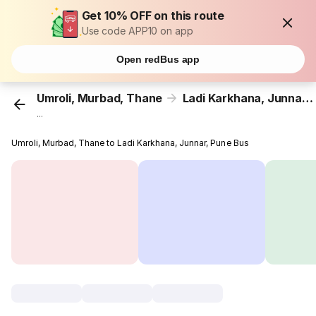
Get 10% OFF on this route
Use code APP10 on app
Open redBus app
Umroli, Murbad, Thane
Ladi Karkhana, Junnar, Pune
...
Umroli, Murbad, Thane to Ladi Karkhana, Junnar, Pune Bus