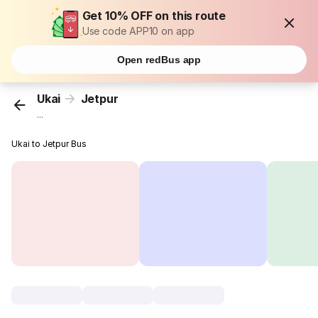
Get 10% OFF on this route
Use code APP10 on app
Open redBus app
Ukai
Jetpur
...
Ukai to Jetpur Bus