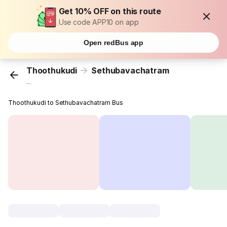
Get 10% OFF on this route
Use code APP10 on app
Open redBus app
Thoothukudi
Sethubavachatram
...
Thoothukudi to Sethubavachatram Bus