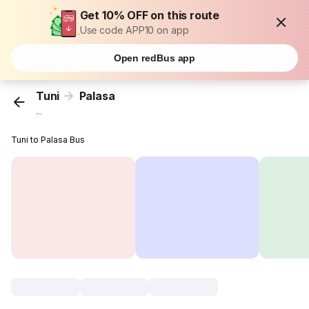
Get 10% OFF on this route
Use code APP10 on app
Open redBus app
Tuni
Palasa
...
Tuni to Palasa Bus