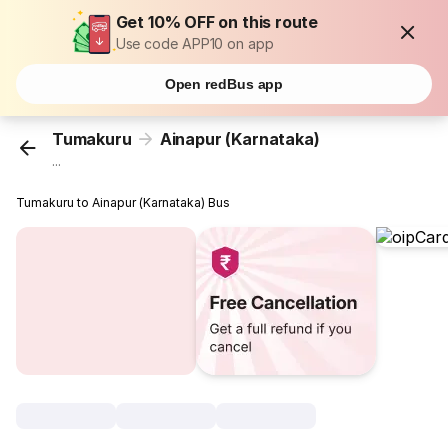
Get 10% OFF on this route
Use code APP10 on app
Open redBus app
Tumakuru
Ainapur (Karnataka)
...
Tumakuru to Ainapur (Karnataka) Bus