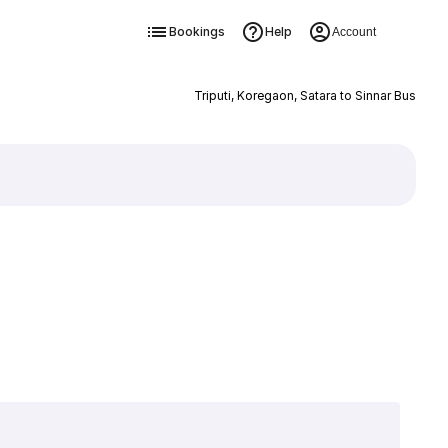
Bookings
Help
Account
Triputi, Koregaon, Satara to Sinnar Bus