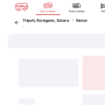
Bus tickets
Train tickets
Ho
Triputi, Koregaon, Satara
Sinnar
...