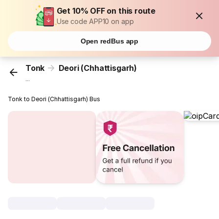
Get 10% OFF on this route
Use code APP10 on app
Open redBus app
Tonk
Deori (Chhattisgarh)
...
Tonk to Deori (Chhattisgarh) Bus