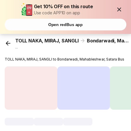
Get 10% OFF on this route
Use code APP10 on app
Open redBus app
TOLL NAKA, MIRAJ, SANGLI
Bondarwadi, Mahableshwar, Satara
...
TOLL NAKA, MIRAJ, SANGLI to Bondarwadi, Mahableshwar, Satara Bus