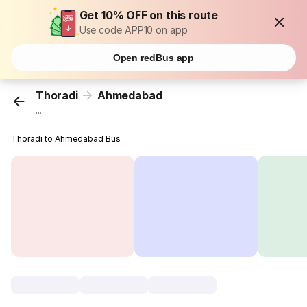
Get 10% OFF on this route
Use code APP10 on app
Open redBus app
Thoradi
Ahmedabad
...
Thoradi to Ahmedabad Bus