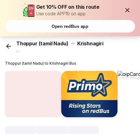
Get 10% OFF on this route
Use code APP10 on app
Open redBus app
Thoppur (tamil Nadu)
Krishnagiri
...
Thoppur (tamil Nadu) to Krishnagiri Bus