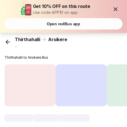
Get 10% OFF on this route
Use code APP10 on app
Open redBus app
Thirthahalli
Arsikere
...
Thirthahalli to Arsikere Bus