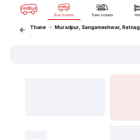
Bus tickets
Train tickets
Ho
Thane
Muradpur, Sangameshwar, Ratnagi
...