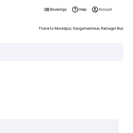
Bookings
Help
Account
Thane to Muradpur, Sangameshwar, Ratnagiri Bus