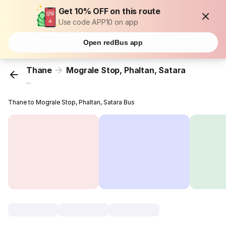
Get 10% OFF on this route
Use code APP10 on app
Open redBus app
Thane
Mograle Stop, Phaltan, Satara
...
Thane to Mograle Stop, Phaltan, Satara Bus