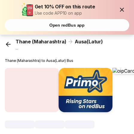
Get 10% OFF on this route
Use code APP10 on app
Open redBus app
Thane (Maharashtra)
Ausa(Latur)
...
Thane (Maharashtra) to Ausa(Latur) Bus