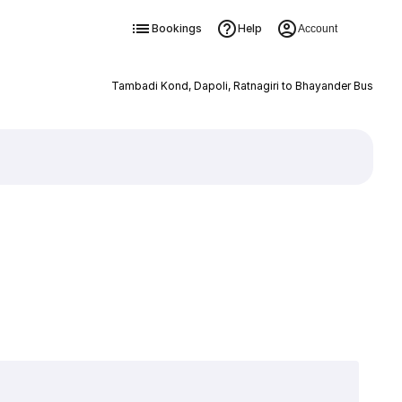
Bookings
Help
Account
Tambadi Kond, Dapoli, Ratnagiri to Bhayander Bus