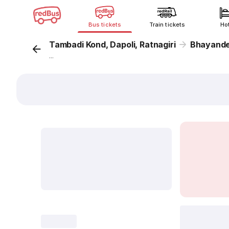
Bus tickets
Train tickets
Ho
Tambadi Kond, Dapoli, Ratnagiri
Bhayand
...