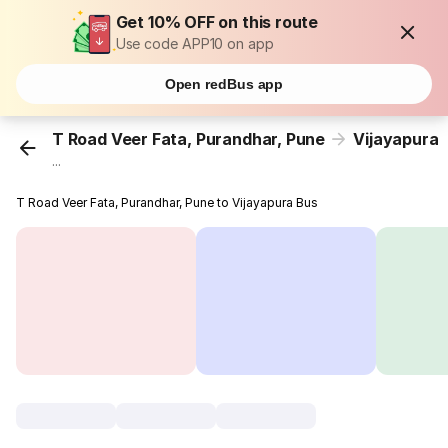
Get 10% OFF on this route
Use code APP10 on app
Open redBus app
T Road Veer Fata, Purandhar, Pune
Vijayapura
...
T Road Veer Fata, Purandhar, Pune to Vijayapura Bus