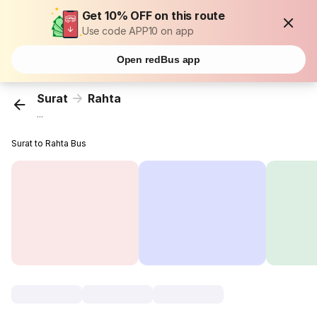
Get 10% OFF on this route
Use code APP10 on app
Open redBus app
Surat
Rahta
...
Surat to Rahta Bus