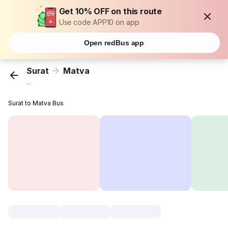
Get 10% OFF on this route
Use code APP10 on app
Open redBus app
Surat
Matva
...
Surat to Matva Bus