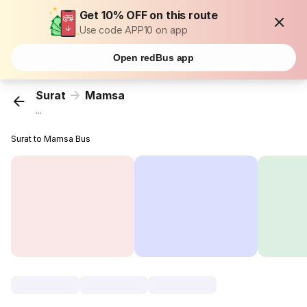
Get 10% OFF on this route
Use code APP10 on app
Open redBus app
Surat
Mamsa
...
Surat to Mamsa Bus