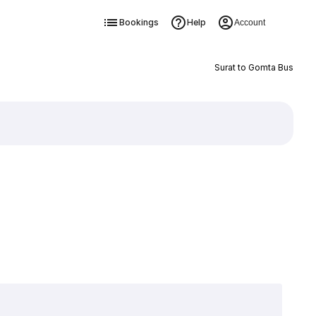
Bookings
Help
Account
Surat to Gomta Bus