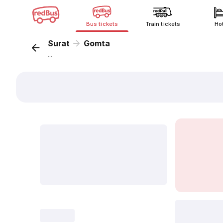
Bus tickets
Train tickets
Ho
Surat
Gomta
...