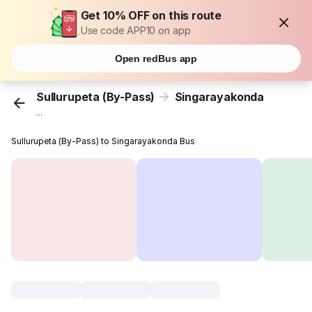
Get 10% OFF on this route
Use code APP10 on app
Open redBus app
Sullurupeta (By-Pass)
Singarayakonda
...
Sullurupeta (By-Pass) to Singarayakonda Bus