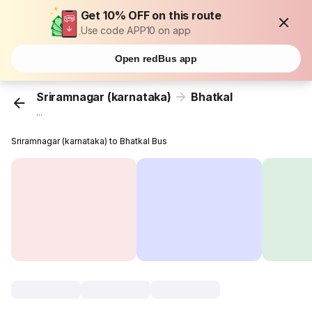
Get 10% OFF on this route
Use code APP10 on app
Open redBus app
Sriramnagar (karnataka)
Bhatkal
...
Sriramnagar (karnataka) to Bhatkal Bus