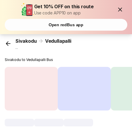
Get 10% OFF on this route
Use code APP10 on app
Open redBus app
Sivakodu
Vedullapalli
...
Sivakodu to Vedullapalli Bus