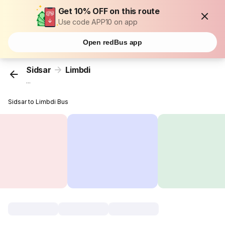
Get 10% OFF on this route
Use code APP10 on app
Open redBus app
Sidsar
Limbdi
...
Sidsar to Limbdi Bus