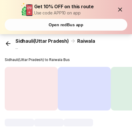
Get 10% OFF on this route
Use code APP10 on app
Open redBus app
Sidhauli(Uttar Pradesh)
Raiwala
...
Sidhauli(Uttar Pradesh) to Raiwala Bus