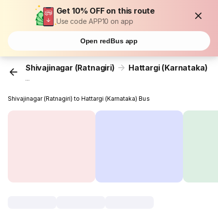
Get 10% OFF on this route
Use code APP10 on app
Open redBus app
Shivajinagar (Ratnagiri)
Hattargi (Karnataka)
...
Shivajinagar (Ratnagiri) to Hattargi (Karnataka) Bus