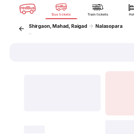
Bus tickets
Train tickets
Ho
Shirgaon, Mahad, Raigad
Nalasopara
...