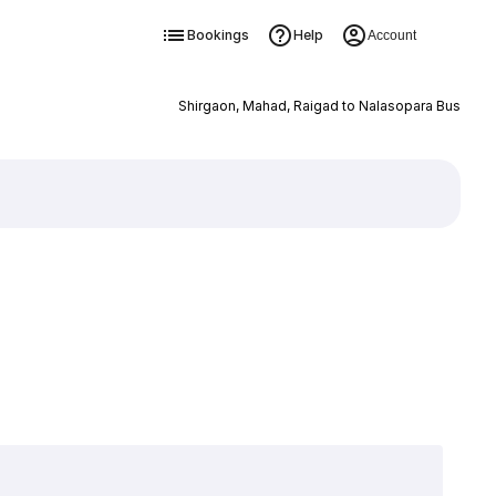
Bookings
Help
Account
Shirgaon, Mahad, Raigad to Nalasopara Bus