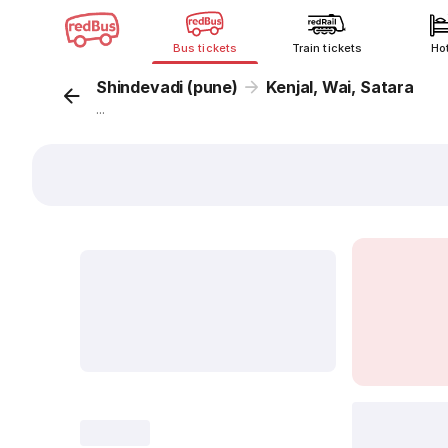
Bus tickets
Train tickets
Ho
Shindevadi (pune)
Kenjal, Wai, Satara
...