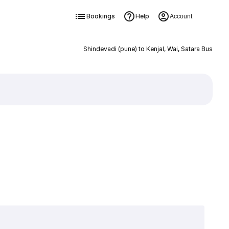
Bookings
Help
Account
Shindevadi (pune) to Kenjal, Wai, Satara Bus