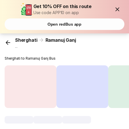
Get 10% OFF on this route
Use code APP10 on app
Open redBus app
Sherghati
Ramanuj Ganj
...
Sherghati to Ramanuj Ganj Bus