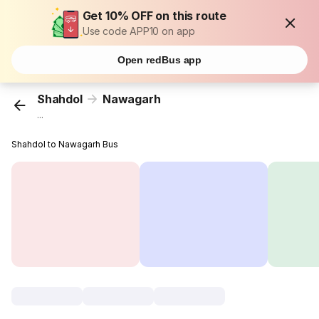
Get 10% OFF on this route
Use code APP10 on app
Open redBus app
Shahdol
Nawagarh
...
Shahdol to Nawagarh Bus