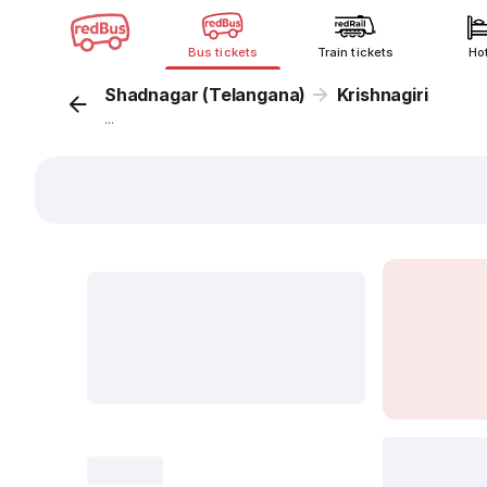
Bus tickets
Train tickets
Ho
Shadnagar (Telangana)
Krishnagiri
...