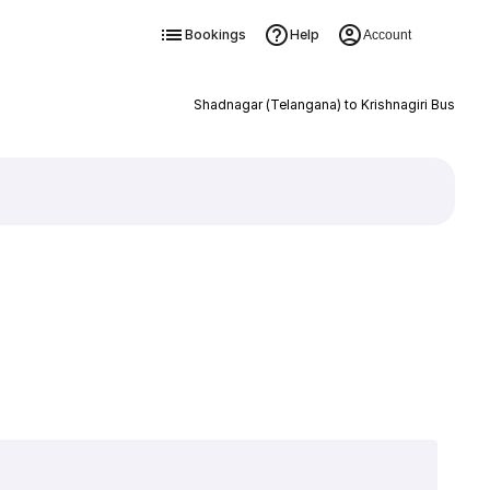
Bookings
Help
Account
Shadnagar (Telangana) to Krishnagiri Bus