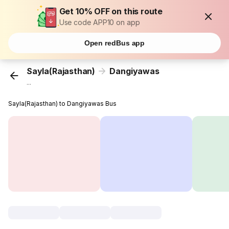
Get 10% OFF on this route
Use code APP10 on app
Open redBus app
Sayla(Rajasthan)
Dangiyawas
...
Sayla(Rajasthan) to Dangiyawas Bus