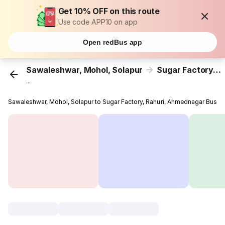
Get 10% OFF on this route
Use code APP10 on app
Open redBus app
Sawaleshwar, Mohol, Solapur
Sugar Factory, Rahuri, Ahmednagar
...
Sawaleshwar, Mohol, Solapur to Sugar Factory, Rahuri, Ahmednagar Bus