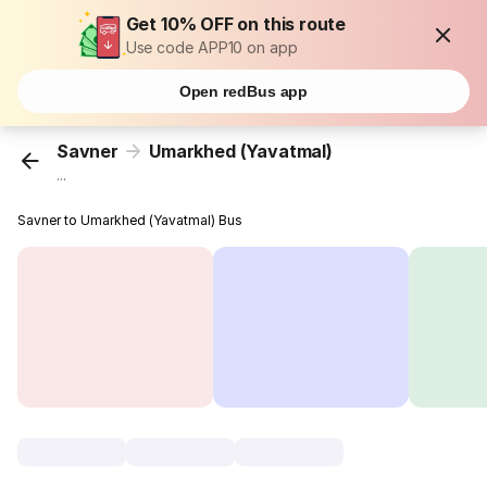
Get 10% OFF on this route
Use code APP10 on app
Open redBus app
Savner
Umarkhed (Yavatmal)
...
Savner to Umarkhed (Yavatmal) Bus