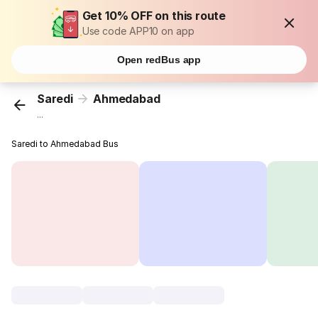
Get 10% OFF on this route
Use code APP10 on app
Open redBus app
Saredi
Ahmedabad
...
Saredi to Ahmedabad Bus