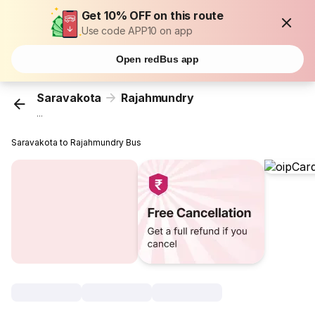
Get 10% OFF on this route
Use code APP10 on app
Open redBus app
Saravakota
Rajahmundry
...
Saravakota to Rajahmundry Bus